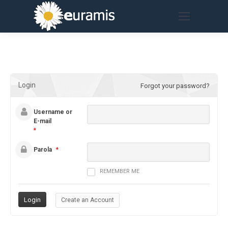
Login
Forgot your password?
Username or
E-mail
*
Parola
*
REMEMBER ME
Create an Account