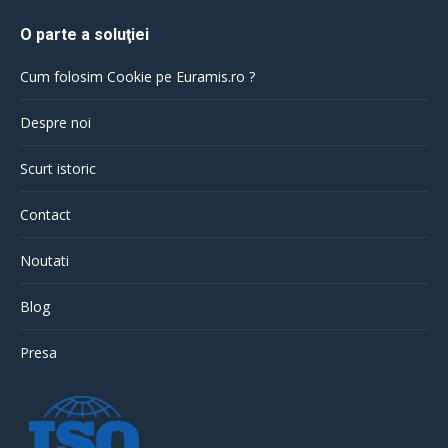
O parte a soluţiei
Cum folosim Cookie pe Euramis.ro ?
Despre noi
Scurt istoric
Contact
Noutati
Blog
Presa