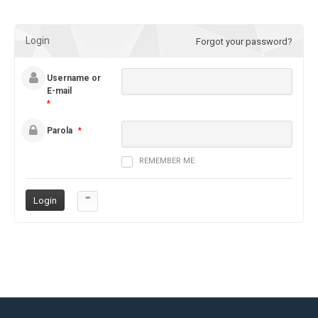
Login
Forgot your password?
Username or
E-mail
*
Parola
*
REMEMBER ME
””