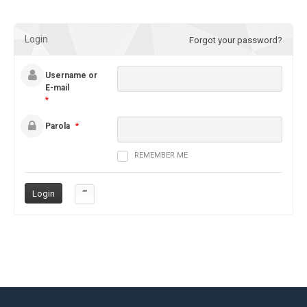
Login
Forgot your password?
Username or
E-mail
*
Parola
*
REMEMBER ME
””