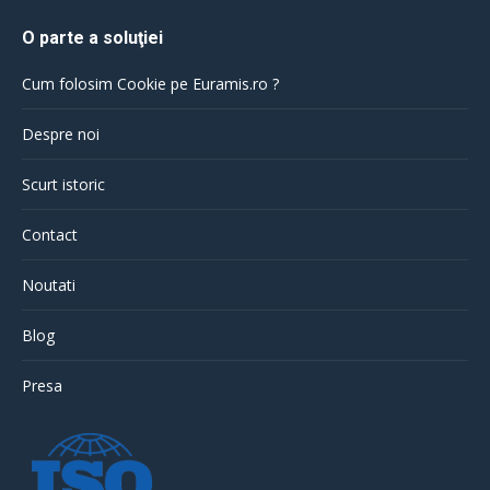
O parte a soluţiei
Cum folosim Cookie pe Euramis.ro ?
Despre noi
Scurt istoric
Contact
Noutati
Blog
Presa