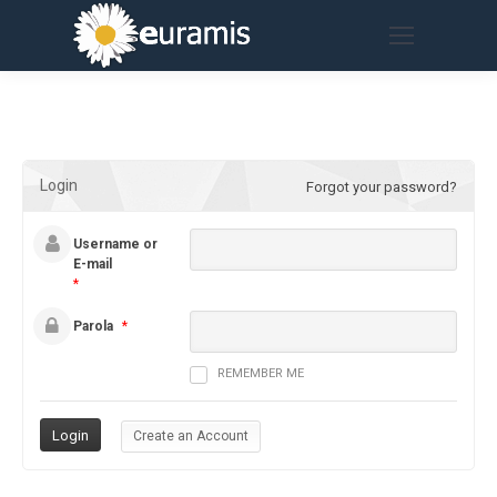
Login
Forgot your password?
Username or
E-mail
*
Parola
*
REMEMBER ME
Create an Account