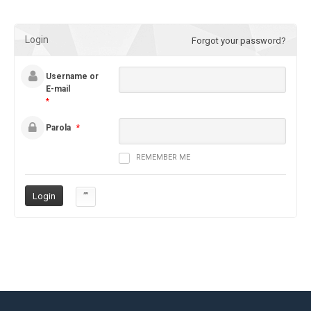
Login
Forgot your password?
Username or
E-mail
*
Parola
*
REMEMBER ME
””