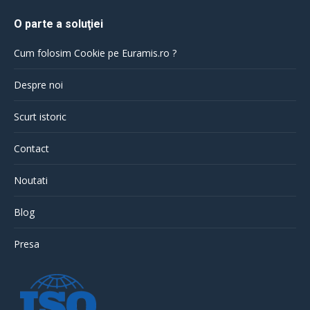
O parte a soluţiei
Cum folosim Cookie pe Euramis.ro ?
Despre noi
Scurt istoric
Contact
Noutati
Blog
Presa