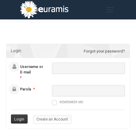
Login
Forgot your password?
Username or
E-mail
*
Parola
*
REMEMBER ME
Create an Account