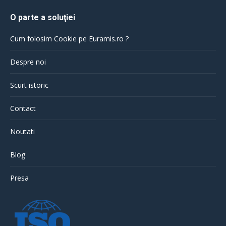
O parte a soluţiei
Cum folosim Cookie pe Euramis.ro ?
Despre noi
Scurt istoric
Contact
Noutati
Blog
Presa