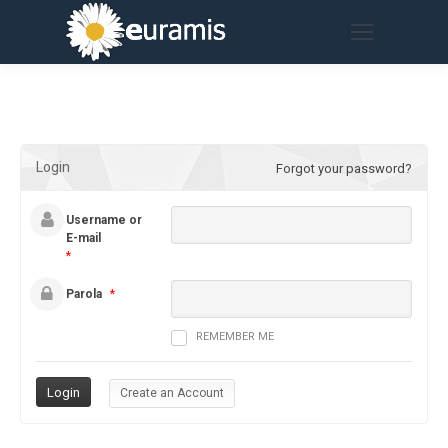
Login
Forgot your password?
Username or
E-mail
*
Parola
*
REMEMBER ME
Create an Account