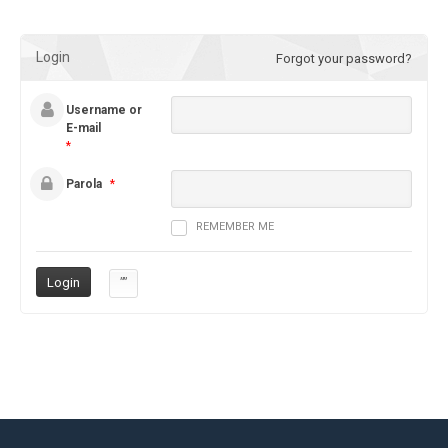
Login
Forgot your password?
Username or
E-mail
*
Parola
*
REMEMBER ME
””