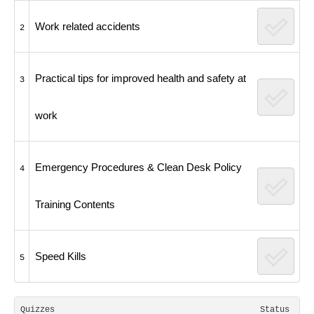
Work related accidents
2
Practical tips for improved health and safety at
3
work
Emergency Procedures & Clean Desk Policy
4
Training Contents
Speed Kills
5
Quizzes
Status