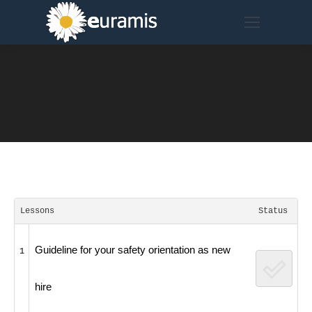
Lessons
Status
Guideline for your safety orientation as new
1
hire