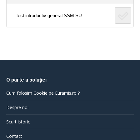
Test introductiv general SSM SU
1
O parte a soluţiei
Cum folosim Cookie pe Euramis.ro ?
Despre noi
Scurt istoric
Contact